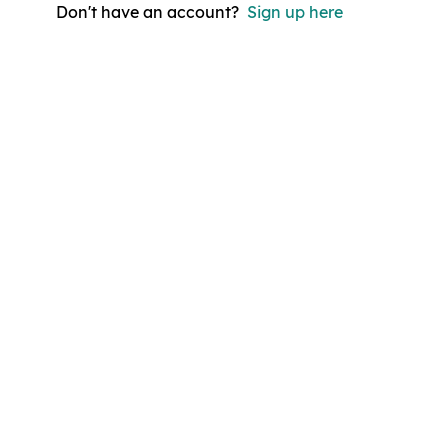
Don't have an account?
Sign up here