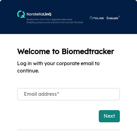
Welcome to Biomedtracker
Log in with your corporate email to
continue.
Email address
*
Next