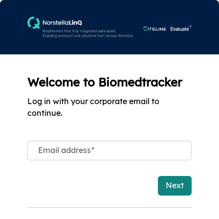
Welcome to Biomedtracker
Log in with your corporate email to
continue.
Email address
*
Next