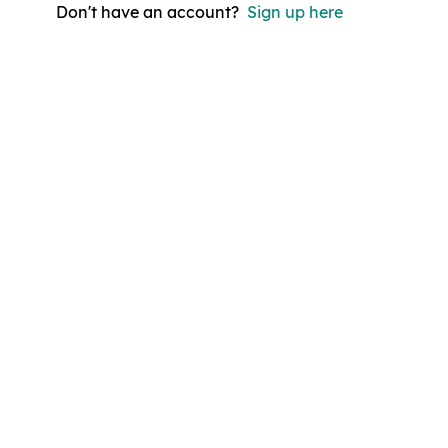
Don't have an account?
Sign up here