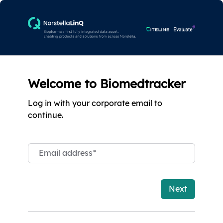
Welcome to Biomedtracker
Log in with your corporate email to
continue.
Email address
*
Next