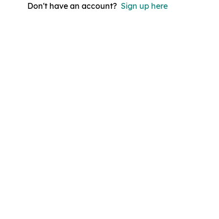
Don't have an account?
Sign up here