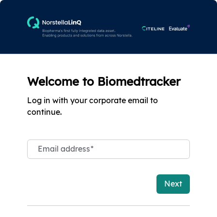
Welcome to Biomedtracker
Log in with your corporate email to
continue.
Email address
*
Next