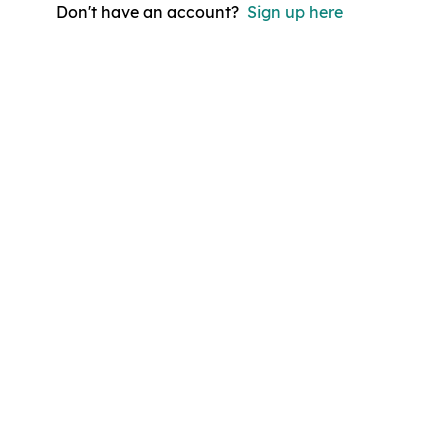
Don't have an account?
Sign up here