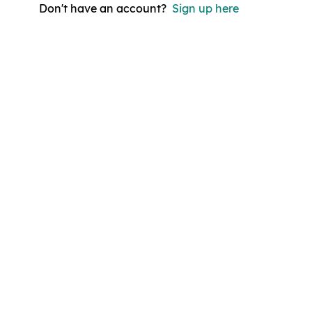
Don't have an account?
Sign up here