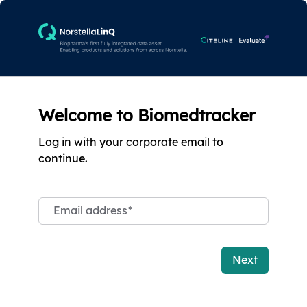
Welcome to Biomedtracker
Log in with your corporate email to
continue.
Email address
*
Next