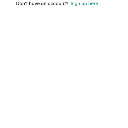
Don't have an account?
Sign up here