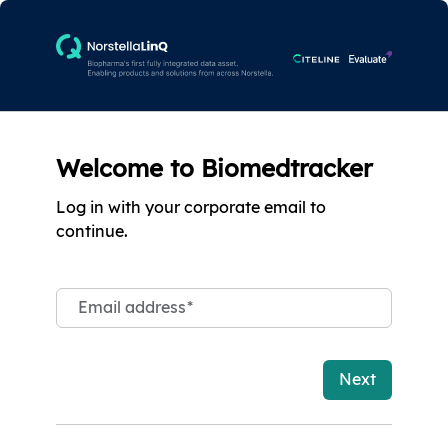
Welcome to Biomedtracker
Log in with your corporate email to
continue.
Email address
*
Next