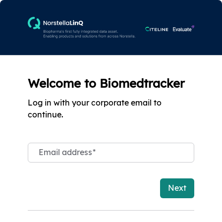
Welcome to Biomedtracker
Log in with your corporate email to
continue.
Email address
*
Next