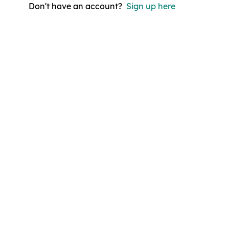
Don't have an account?
Sign up here