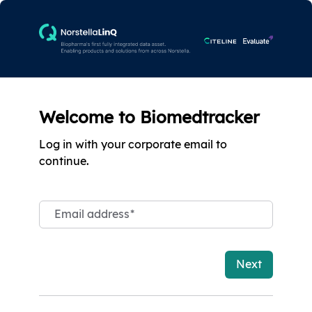
Welcome to Biomedtracker
Log in with your corporate email to
continue.
Email address
*
Next