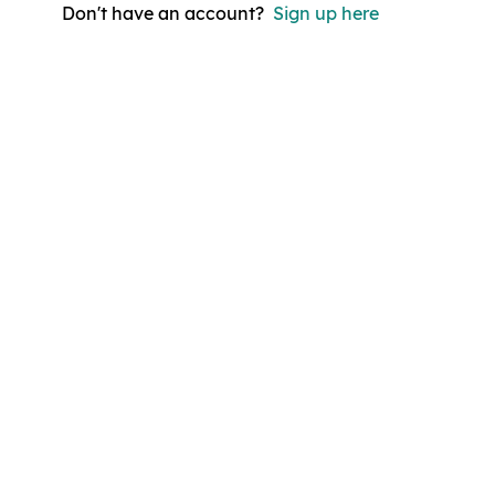
Don't have an account?
Sign up here