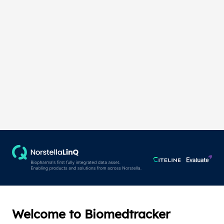
Welcome to Biomedtracker