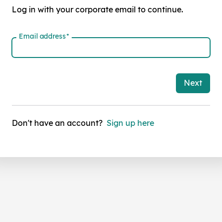
Log in with your corporate email to continue.
Email address
*
Next
Don't have an account?
Sign up here