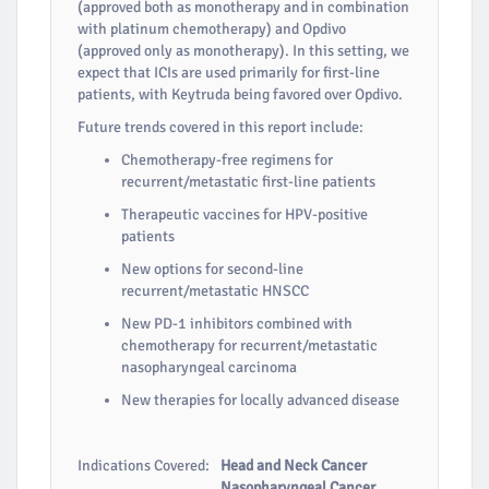
(approved both as monotherapy and in combination
with platinum chemotherapy) and Opdivo
(approved only as monotherapy). In this setting, we
expect that ICIs are used primarily for first-line
patients, with Keytruda being favored over Opdivo.
Future trends covered in this report include:
Chemotherapy-free regimens for
recurrent/metastatic first-line patients
Therapeutic vaccines for HPV-positive
patients
New options for second-line
recurrent/metastatic HNSCC
New PD-1 inhibitors combined with
chemotherapy for recurrent/metastatic
nasopharyngeal carcinoma
New therapies for locally advanced disease
Indications Covered:
Head and Neck Cancer
Nasopharyngeal Cancer