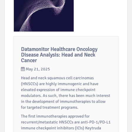
Datamonitor Healthcare Oncology
Disease Analysis: Head and Neck
Cancer
May 21, 2025
Head and neck squamous cell carcinomas
(HNSCCs) are highly immunogenic and have
elevated expression of immune checkpoint
modulators. As such, there has been much interest
in the development of immunotherapies to allow
for targeted treatment programs.
The first immunotherapies approved for
recurrent/metastatic HNSCCs are anti-PD-1/PD-L1
immune checkpoint inhibitors (ICIs) Keytruda