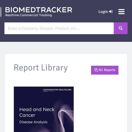
Login
Report Library
All Reports