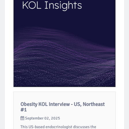
Obesity KOL Interview - US, Northeast
#1
September 02, 2025
This US-based endocrinologist discusses the