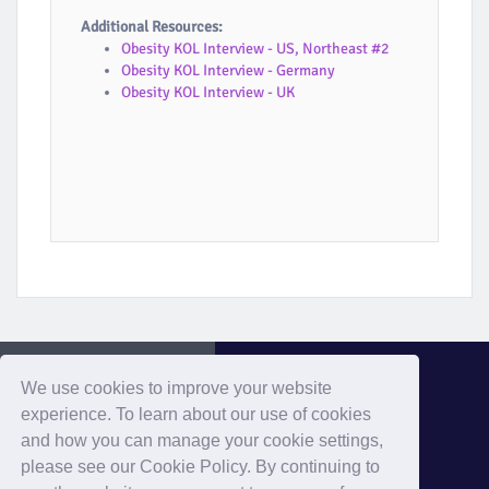
Additional Resources:
Obesity KOL Interview - US, Northeast #2
Obesity KOL Interview - Germany
Obesity KOL Interview - UK
We use cookies to improve your website
experience. To learn about our use of cookies
and how you can manage your cookie settings,
Evaluate Home
please see our Cookie Policy. By continuing to
Home
Privacy
Cookies
Contact
Terms