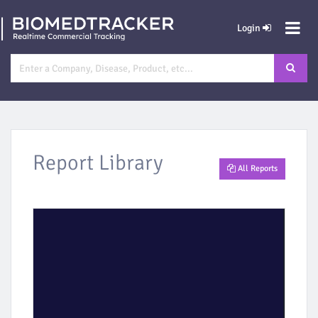
Login
Report Library
All Reports