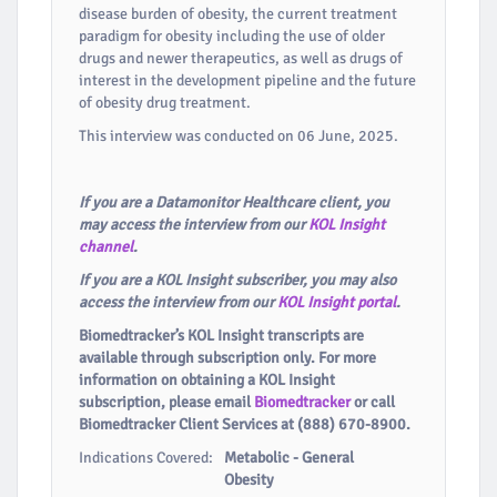
disease burden of obesity, the current treatment
paradigm for obesity including the use of older
drugs and newer therapeutics, as well as drugs of
interest in the development pipeline and the future
of obesity drug treatment.
This interview was conducted on 06 June, 2025.
If you are a Datamonitor Healthcare client, you
may access the interview from our
KOL Insight
channel
.
If you are a KOL Insight subscriber, you may also
access the interview from our
KOL Insight portal
.
Biomedtracker’s KOL Insight transcripts are
available through subscription only. For more
information on obtaining a KOL Insight
subscription, please email
Biomedtracker
or call
Biomedtracker Client Services at (888) 670-8900.
Indications Covered:
Metabolic - General
Obesity