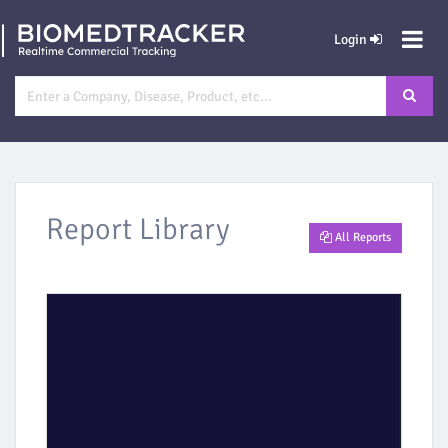
Login
Report Library
All Reports