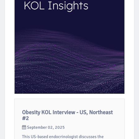
Obesity KOL Interview - US, Northeast
#2
September 02, 2025
This US-based endocrinologist discusses the