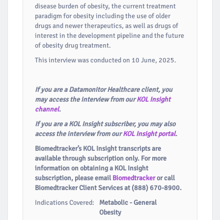
disease burden of obesity, the current treatment
paradigm for obesity including the use of older
drugs and newer therapeutics, as well as drugs of
interest in the development pipeline and the future
of obesity drug treatment.
This interview was conducted on 10 June, 2025.
If you are a Datamonitor Healthcare client, you
may access the interview from our
KOL Insight
channel
.
If you are a KOL Insight subscriber, you may also
access the interview from our
KOL Insight portal
.
Biomedtracker’s KOL Insight transcripts are
available through subscription only. For more
information on obtaining a KOL Insight
subscription, please email
Biomedtracker
or call
Biomedtracker Client Services at (888) 670-8900.
Indications Covered:
Metabolic - General
Obesity