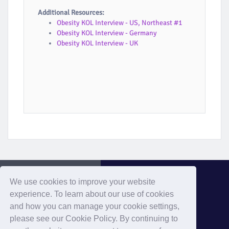
Additional Resources:
Obesity KOL Interview - US, Northeast #1
Obesity KOL Interview - Germany
Obesity KOL Interview - UK
We use cookies to improve your website
experience. To learn about our use of cookies
and how you can manage your cookie settings,
Evaluate Home
please see our Cookie Policy. By continuing to
Home
Privacy
Cookies
Contact
Terms