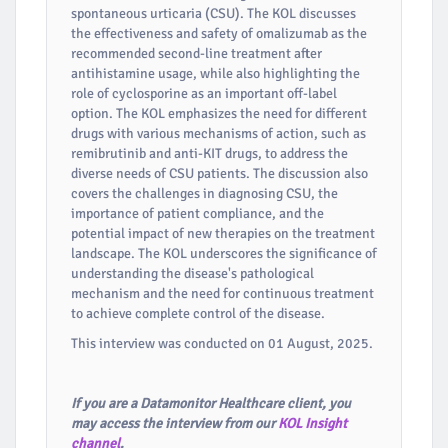
spontaneous urticaria (CSU). The KOL discusses
the effectiveness and safety of omalizumab as the
recommended second-line treatment after
antihistamine usage, while also highlighting the
role of cyclosporine as an important off-label
option. The KOL emphasizes the need for different
drugs with various mechanisms of action, such as
remibrutinib and anti-KIT drugs, to address the
diverse needs of CSU patients. The discussion also
covers the challenges in diagnosing CSU, the
importance of patient compliance, and the
potential impact of new therapies on the treatment
landscape. The KOL underscores the significance of
understanding the disease's pathological
mechanism and the need for continuous treatment
to achieve complete control of the disease.
This interview was conducted on 01 August, 2025.
If you are a Datamonitor Healthcare client, you
may access the interview from our
KOL Insight
channel
.