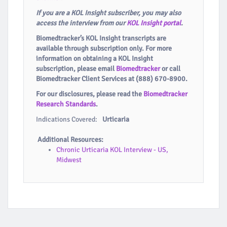
If you are a KOL Insight subscriber, you may also
access the interview from our
KOL Insight portal
.
Biomedtracker’s KOL Insight transcripts are
available through subscription only. For more
information on obtaining a KOL Insight
subscription, please email
Biomedtracker
or call
Biomedtracker Client Services at (888) 670-8900.
For our disclosures, please read the
Biomedtracker
Research Standards
.
Indications Covered:
Urticaria
Additional Resources:
Chronic Urticaria KOL Interview - US,
Midwest