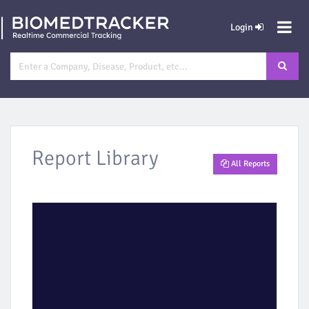
Login
Report Library
All Reports