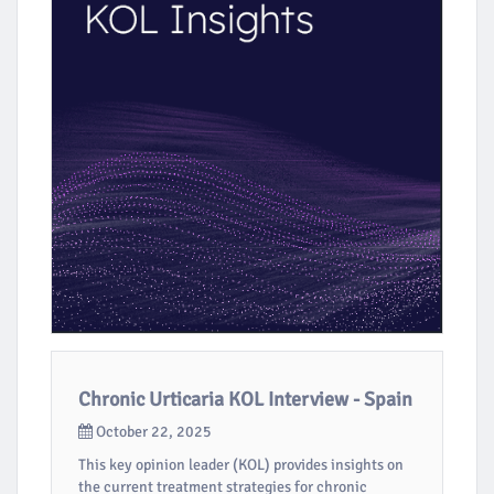
Chronic Urticaria KOL Interview - Spain
October 22, 2025
This key opinion leader (KOL) provides insights on
the current treatment strategies for chronic