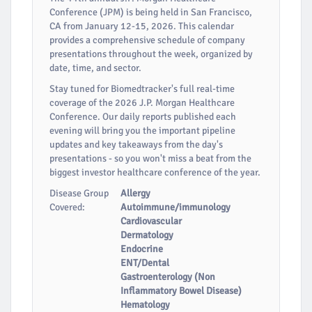
Conference (JPM) is being held in San Francisco,
CA from January 12-15, 2026. This calendar
provides a comprehensive schedule of company
presentations throughout the week, organized by
date, time, and sector.
Stay tuned for Biomedtracker's full real-time
coverage of the 2026 J.P. Morgan Healthcare
Conference. Our daily reports published each
evening will bring you the important pipeline
updates and key takeaways from the day's
presentations - so you won't miss a beat from the
biggest investor healthcare conference of the year.
Disease Group
Allergy
Covered:
Autoimmune/immunology
Cardiovascular
Dermatology
Endocrine
ENT/Dental
Gastroenterology (Non
Inflammatory Bowel Disease)
Hematology