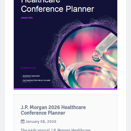
J.P. Morgan 2026 Healthcare
Conference Planner
January 08, 2026
The 44th annual J.P. Morgan Healthcare