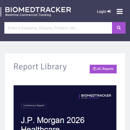
Login
Report Library
All Reports