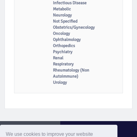
Infectious Disease
Metabolic
Neurology
Not Specified
Obstetrics/Gynecology
Oncology
Ophthalmology
Orthopedics
Psychiatry
Renal
Respiratory
Rheumatology (Non
Autoimmune)
Urology
We use cookies to improve your website