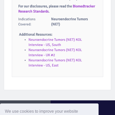
For our disclosures, please read the
Biomedtracker
Research Standards
.
Indications
Neuroendocrine Tumors
Covered:
(NET)
Additional Resources:
Neuroendocrine Tumors (NET) KOL
Interview - US, South
Neuroendocrine Tumors (NET) KOL
Interview - UK #2
Neuroendocrine Tumors (NET) KOL
Interview - US, East
We use cookies to improve your website