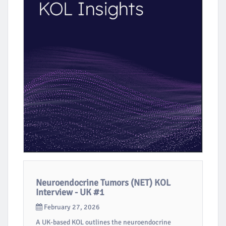
Neuroendocrine Tumors (NET) KOL
Interview - UK #1
February 27, 2026
A UK-based KOL outlines the neuroendocrine