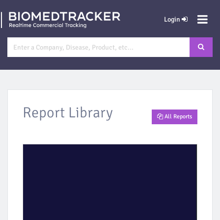
Login
Report Library
All Reports