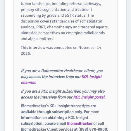
tumor landscape, including referral pathways,
primary site segmentation and treatment
sequencing by grade and SSTR status. The
discussion covers standard use of somatostatin
analogs, PRRT, chemotherapy and targeted agents,
alongside perspectives on emerging radioligands
and alpha emitters.
This interview was conducted on November 14,
2025.
If you are a Datamonitor Healthcare client, you
may access the interview from our
KOL Insight
channel
.
If you are a KOL Insight subscriber, you may also
access the interview from our
KOL Insight portal
.
Biomedtracker’s KOL Insight transcripts are
available through subscription only. For more
information on obtaining a KOL Insight
subscription, please email
Biomedtracker
or call
Biomedtracker Client Services at (888) 670-8900.