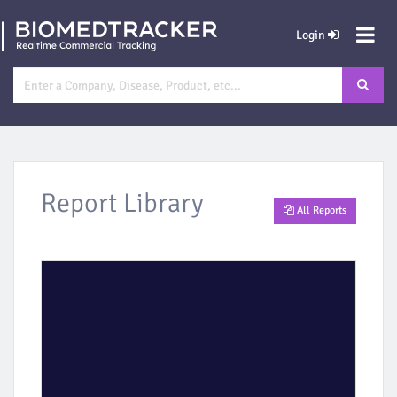
Login
Report Library
All Reports