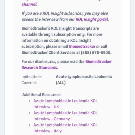
channel
.
If you are a KOL Insight subscriber, you may also
access the interview from our
KOL Insight portal
.
Biomedtracker’s KOL Insight transcripts are
available through subscription only. For more
information on obtaining a KOL Insight
subscription, please email
Biomedtracker
or call
Biomedtracker Client Services at (888) 670-8900.
For our disclosures, please read the
Biomedtracker
Research Standards
.
Indications
Acute Lymphoblastic Leukemia
Covered:
(ALL)
Additional Resources:
Acute Lymphoblastic Leukemia KOL
Interview - UK
Acute Lymphoblastic Leukemia KOL
Interview - Germany
Acute Lymphoblastic Leukemia KOL
Interview - Italy