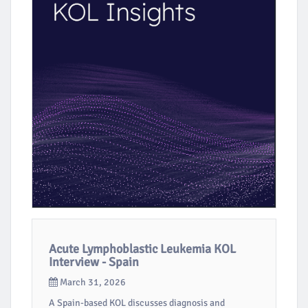
Acute Lymphoblastic Leukemia KOL
Interview - Spain
March 31, 2026
A Spain-based KOL discusses diagnosis and