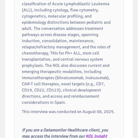
classification of Acute Lymphoblastic Leukemia
(ALL), including cytology, flow cytometry,
cytogenetics, molecular profiling, and
epidemiology distinctions between pediatric and
adult. The conversation addresses treatment
pathways across disease stages, spanning
induction, consolidation, maintenance,
relapse/refractory management, and the roles of
chemotherapy, TKIs for Ph+ ALL, stem cell
transplantation, and central nervous system
prophylaxis. The KOL also discusses current and
emerging therapeutic modalities, including
immunotherapies (blinatumomab, inotuzumab),
CAR-T cell therapies, novel targets (e.g., CD7,
CD19, CD22, CD123), clinical development
directions, and access and reimbursement
considerations in Spain.
This interview was conducted on August 08, 2025.
If you are a Datamonitor Healthcare client, you
may access the interview from our
KOL Insight