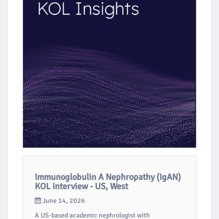
Immunoglobulin A Nephropathy (IgAN)
KOL Interview - US, West
June 14, 2026
A US-based academic nephrologist with