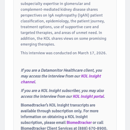
subspecialty expertise in glomerular and
complement-mediated kidney disease shares
perspectives on IgA nephropathy (IgAN) patient
classification, epidemiology, the patient journey,
treatment options, use of supportive care and
targeted therapies, and areas of unmet need. In
addition, the KOL shares views on some promising
emerging therapies.
This interview was conducted on March 17, 2026.
If you are a Datamonitor Healthcare client, you
may access the interview from our
KOL Insight
channel
.
If you are a KOL Insight subscriber, you may also
access the interview from our
KOL Insight portal
.
Biomedtracker’s KOL Insight transcripts are
available through subscription only. For more
information on obtaining a KOL Insight
subscription, please email
Biomedtracker
or call
Biomedtracker Client Services at (888) 670-8900.