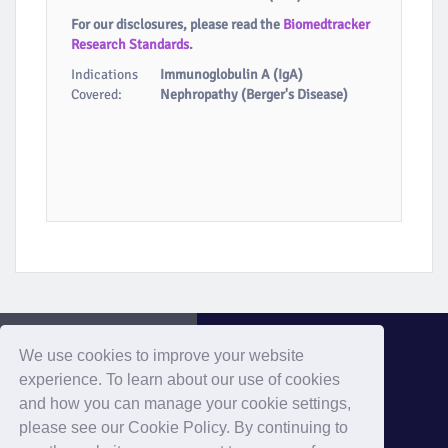
For our disclosures, please read the
Biomedtracker
Research Standards
.
Indications
Immunoglobulin A (IgA)
Covered:
Nephropathy (Berger's Disease)
We use cookies to improve your website
experience. To learn about our use of cookies
and how you can manage your cookie settings,
Evaluate Home
please see our Cookie Policy. By continuing to
Home
Privacy
Cookies
Contact
Terms