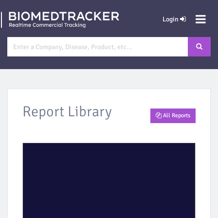
Login
Report Library
All Reports