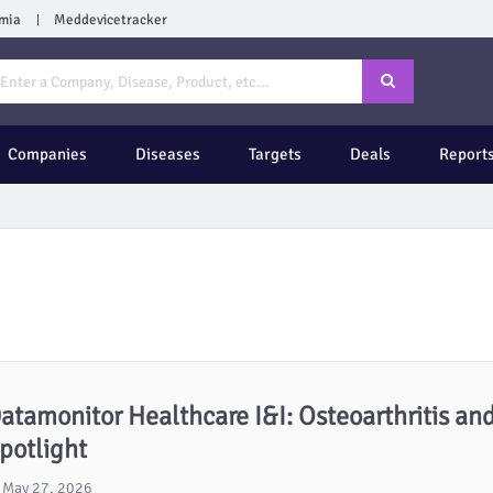
mia
Meddevicetracker
Companies
Diseases
Targets
Deals
Report
atamonitor Healthcare I&I: Osteoarthritis and
potlight
May 27, 2026