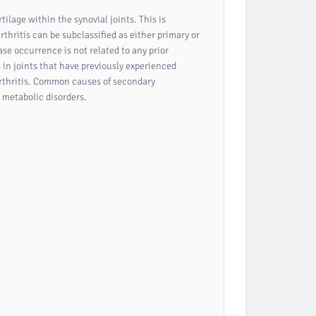
rtilage within the synovial joints. This is
thritis can be subclassified as either primary or
ase occurrence is not related to any prior
s in joints that have previously experienced
oarthritis. Common causes of secondary
d metabolic disorders.