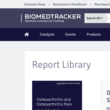
Evaluate Home
Datamonitor Healthcare
Pharmapre
Search All
Catalysts
Events
Products
Report Library
D
S