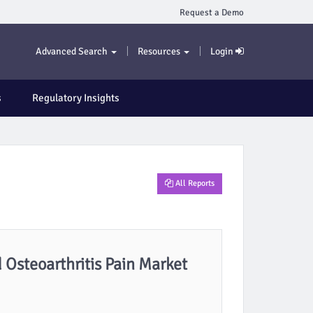
Request a Demo
Advanced Search
Resources
Login
s
Regulatory Insights
All Reports
 Osteoarthritis Pain Market