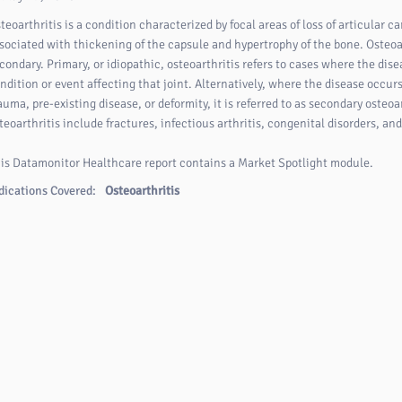
teoarthritis is a condition characterized by focal areas of loss of articular ca
sociated with thickening of the capsule and hypertrophy of the bone. Osteoar
condary. Primary, or idiopathic, osteoarthritis refers to cases where the dise
ndition or event affecting that joint. Alternatively, where the disease occur
auma, pre-existing disease, or deformity, it is referred to as secondary oste
teoarthritis include fractures, infectious arthritis, congenital disorders, an
is Datamonitor Healthcare report contains a Market Spotlight module.
dications Covered:
Osteoarthritis