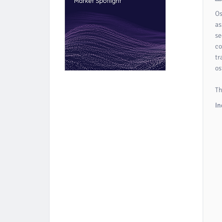
Os
as
se
co
tr
os
Th
In