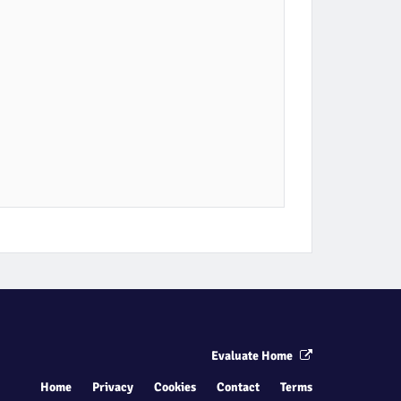
Evaluate Home
Home
Privacy
Cookies
Contact
Terms