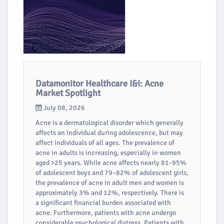
Datamonitor Healthcare I&I: Acne
Market Spotlight
July 08, 2026
Acne is a dermatological disorder which generally
affects an individual during adolescence, but may
affect individuals of all ages. The prevalence of
acne in adults is increasing, especially in women
aged >25 years. While acne affects nearly 81–95%
of adolescent boys and 79–82% of adolescent girls,
the prevalence of acne in adult men and women is
approximately 3% and 12%, respectively. There is
a significant financial burden associated with
acne. Furthermore, patients with acne undergo
considerable psychological distress. Patients with