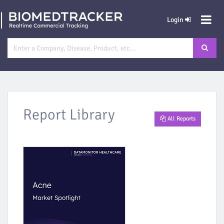
Login
Report Library
All Reports