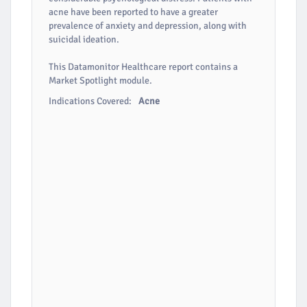
acne have been reported to have a greater
prevalence of anxiety and depression, along with
suicidal ideation.
This Datamonitor Healthcare report contains a
Market Spotlight module.
Indications Covered:
Acne