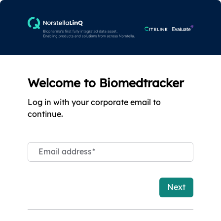
Welcome to Biomedtracker
Log in with your corporate email to
continue.
Email address
*
Next