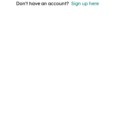
Don't have an account?
Sign up here