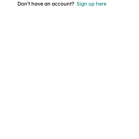
Don't have an account?
Sign up here