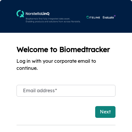
Welcome to Biomedtracker
Log in with your corporate email to
continue.
Email address
*
Next