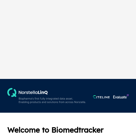
Welcome to Biomedtracker