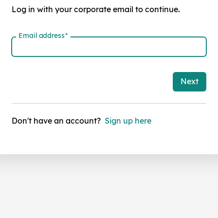
Log in with your corporate email to continue.
Email address
*
Next
Don't have an account?
Sign up here