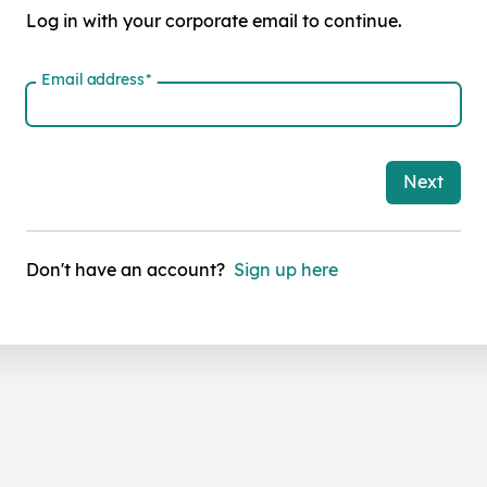
Log in with your corporate email to continue.
Email address
*
Next
Don't have an account?
Sign up here