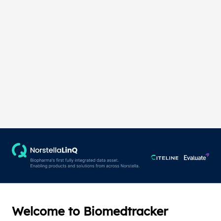
Welcome to Biomedtracker