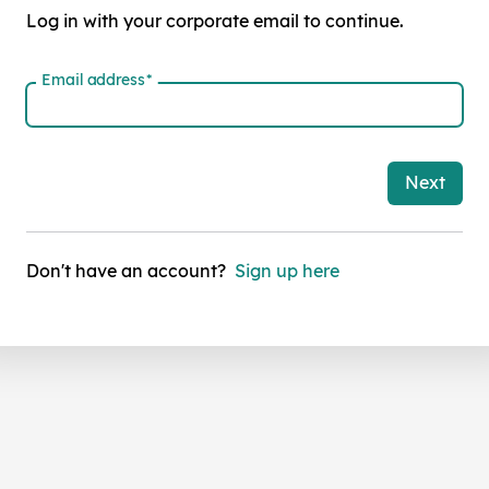
Log in with your corporate email to continue.
Email address
*
Next
Don't have an account?
Sign up here