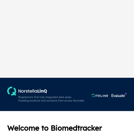
Welcome to Biomedtracker