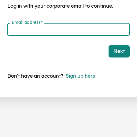
Log in with your corporate email to continue.
Email address
*
Next
Don't have an account?
Sign up here