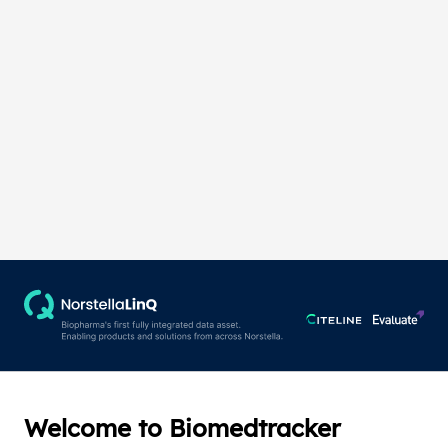
Welcome to Biomedtracker