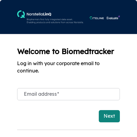
Welcome to Biomedtracker
Log in with your corporate email to
continue.
Email address
*
Next