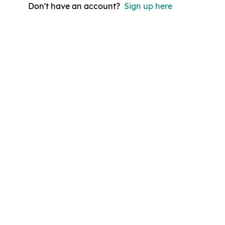
Don't have an account?
Sign up here