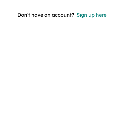
Don't have an account?
Sign up here