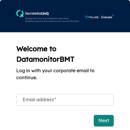
Welcome to
DatamonitorBMT
Log in with your corporate email to
continue.
Email address
*
Next