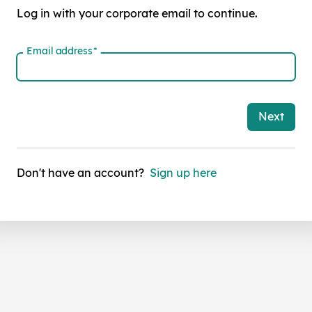
Log in with your corporate email to continue.
Email address
*
Next
Don't have an account?
Sign up here