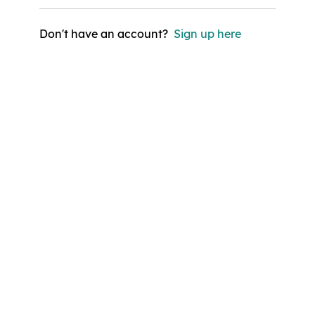
Don't have an account?
Sign up here