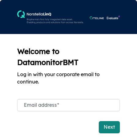
Welcome to
DatamonitorBMT
Log in with your corporate email to
continue.
Email address
*
Next