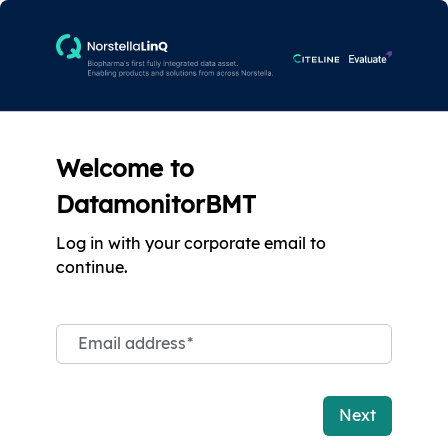
Welcome to
DatamonitorBMT
Log in with your corporate email to
continue.
Email address
*
Next