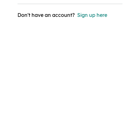
Don't have an account?
Sign up here