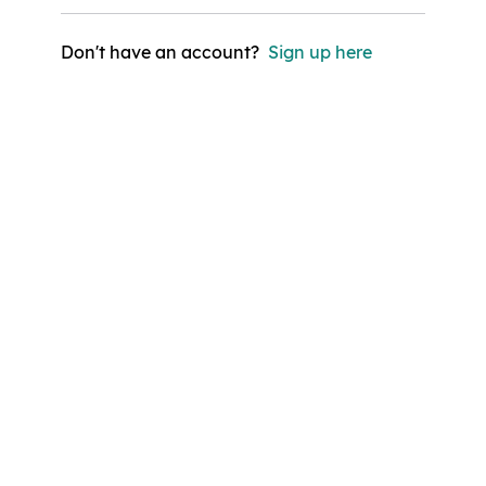
Don't have an account?
Sign up here