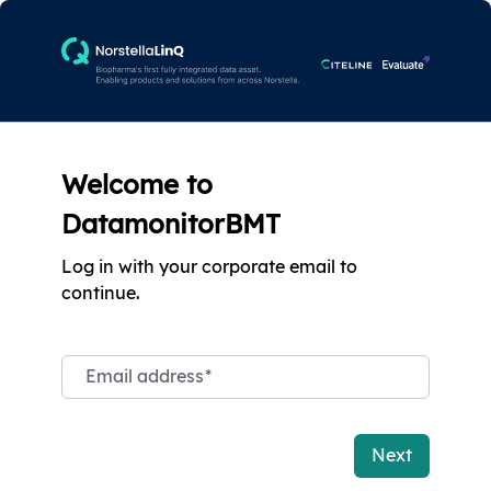
Welcome to
DatamonitorBMT
Log in with your corporate email to
continue.
Email address
*
Next