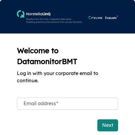
Welcome to
DatamonitorBMT
Log in with your corporate email to
continue.
Email address
*
Next