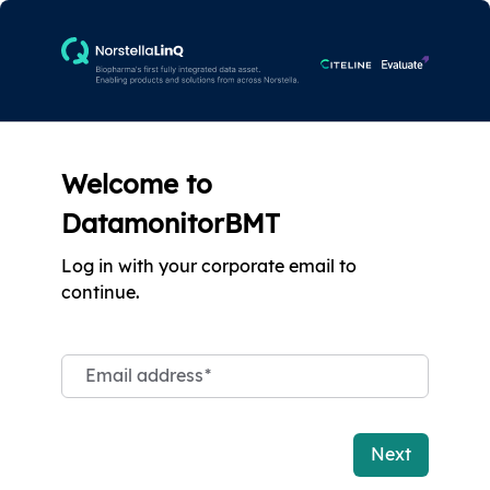
Welcome to
DatamonitorBMT
Log in with your corporate email to
continue.
Email address
*
Next