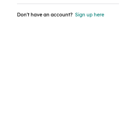
Don't have an account?
Sign up here