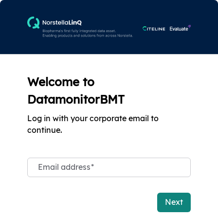
Welcome to
DatamonitorBMT
Log in with your corporate email to
continue.
Email address
*
Next