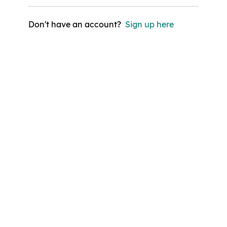
Don't have an account?
Sign up here