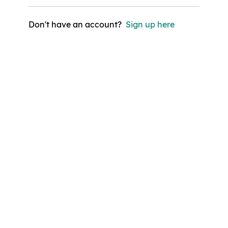
Don't have an account?
Sign up here