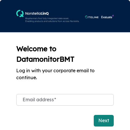
Welcome to
DatamonitorBMT
Log in with your corporate email to
continue.
Email address
*
Next