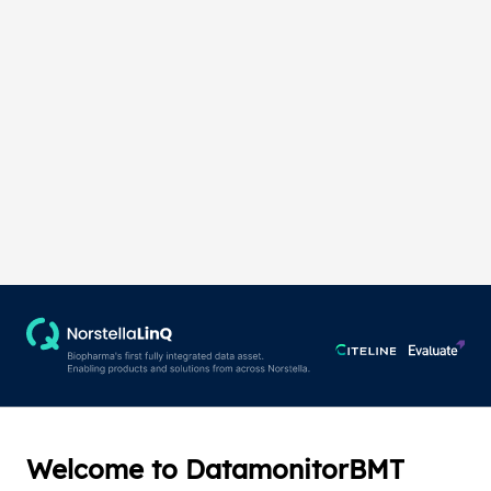
Welcome to DatamonitorBMT