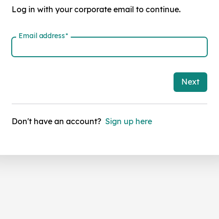
Log in with your corporate email to continue.
Email address
*
Next
Don't have an account?
Sign up here