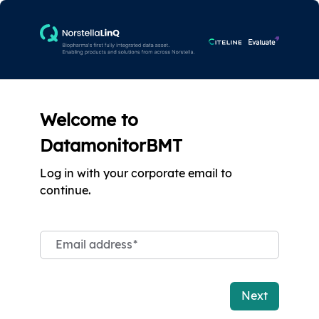
Welcome to
DatamonitorBMT
Log in with your corporate email to
continue.
Email address
*
Next