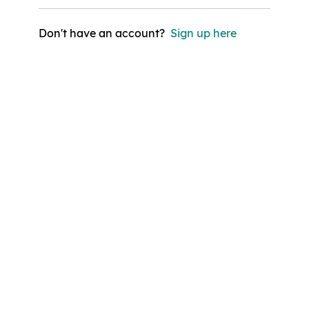
Don't have an account?
Sign up here