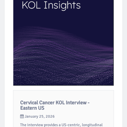
Cervical Cancer KOL Interview -
Eastern US
January 25, 2026
The interview provides a US-centric, longitudinal