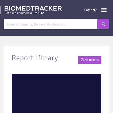
Login
Report Library
All Reports