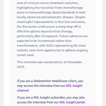
view of cervical cancer treatment evolution,
highlighting the transition from chemotherapy
alone to immunotherapy-based standards in both
locally advanced and metastatic disease. Despite
meaningful improvements in first-line outcomes,
the discussion underscores a steep drop-off in
effective options beyond initial therapy,
particularly after IO exposure. Future advances are
expected to be incremental rather than
transformative, with ADCs representing the most
realistic near-term opportunity to address ongoing
unmet need.
This interview was conducted on 18 November
2025.
If you are a Datamonitor Healthcare client, you
may access the interview from our
KOL Insight
channel
.
If you are a KOL Insight subscriber, you may also
access the interview from our
KOL Insight portal
.