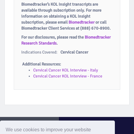
Biomedtracker’s KOL Insight transcripts are
available through subscription only. For more
information on obtaining a KOL Insight
subscription, please email
Biomedtracker
or call
Biomedtracker Client Services at (888) 670-8900.
For our disclosures, please read the
Biomedtracker
Research Standards
.
Indications Covered:
Cervical Cancer
Additional Resources:
Cervical Cancer KOL Interview - Italy
Cervical Cancer KOL Interview - France
We use cookies to improve your website