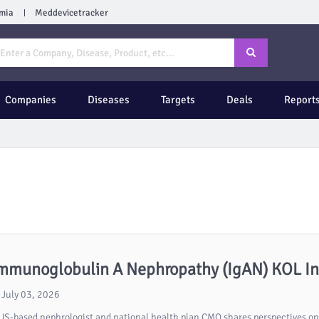
mia
Meddevicetracker
Companies
Diseases
Targets
Deals
Report
mmunoglobulin A Nephropathy (IgAN) KOL Int
July 03, 2026
US-based nephrologist and national health plan CMO shares perspectives on 