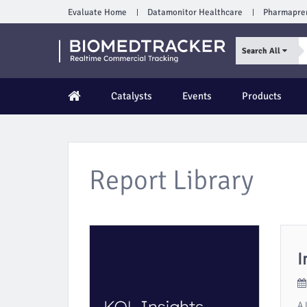
Evaluate Home
Datamonitor Healthcare
Pharmapre
Search All
Catalysts
Events
Products
Report Library
I
A 