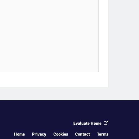
Evaluate Home
Home
Privacy
Cookies
Contact
Terms