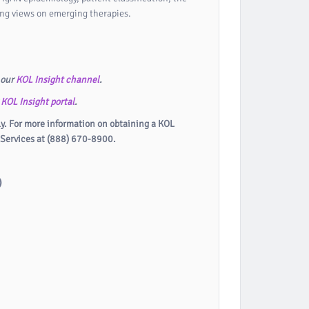
ing views on emerging therapies.
 our
KOL Insight channel
.
r
KOL Insight portal
.
ly. For more information on obtaining a KOL
 Services at (888) 670-8900.
)