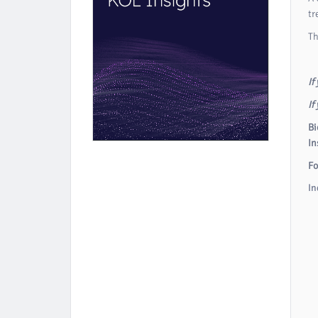
tr
Th
If
If
Bi
In
Fo
In