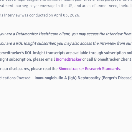
eatment journey, payer coverage in the US, and areas of unmet need, includ
is interview was conducted on April 03, 2026.
 you are a Datamonitor Healthcare client, you may access the interview from
 you are a KOL Insight subscriber, you may also access the interview from ou
omedtracker’s KOL Insight transcripts are available through subscription on
sight subscription, please email
Biomedtracker
or call Biomedtracker Client
r our disclosures, please read the
Biomedtracker Research Standards
.
dications Covered:
Immunoglobulin A (IgA) Nephropathy (Berger's Disease