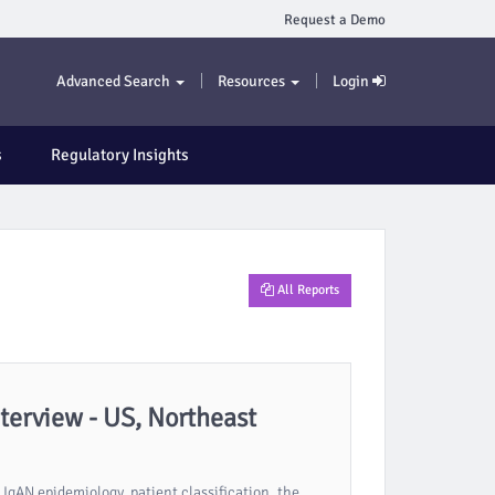
Request a Demo
Advanced Search
Resources
Login
s
Regulatory Insights
All Reports
erview - US, Northeast
IgAN epidemiology, patient classification, the